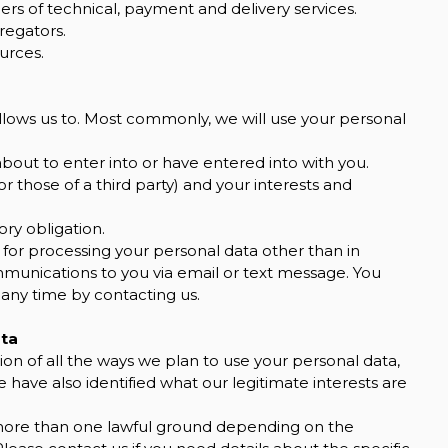
ers of technical, payment and delivery services.
regators.
urces.
llows us to. Most commonly, we will use your personal
out to enter into or have entered into with you.
or those of a third party) and your interests and
ry obligation.
 for processing your personal data other than in
mmunications to you via email or text message. You
 any time by contacting us.
ata
ion of all the ways we plan to use your personal data,
 have also identified what our legitimate interests are
more than one lawful ground depending on the