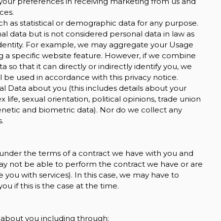
your preferences in receiving marketing from us and
ces.
h as statistical or demographic data for any purpose.
 data but is not considered personal data in law as
ur identity. For example, we may aggregate your Usage
g a specific website feature. However, if we combine
o that it can directly or indirectly identify you, we
 be used in accordance with this privacy notice.
l Data about you (this includes details about your
ex life, sexual orientation, political opinions, trade union
etic and biometric data). Nor do we collect any
.
 under the terms of a contract we have with you and
ay not be able to perform the contract we have or are
e you with services). In this case, we may have to
u if this is the case at the time.
 about you including through: