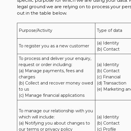
specific purpose for which we are using your data. P
legal ground we are relying on to process your p
out in the table below.
Purpose/Activity
Type of data
(a) Identity

To register you as a new customer
(b) Contact
To process and deliver your enquiry, 
request or order including:

(a) Identity 

(a) Manage payments, fees and 
(b) Contact 

charges

(c) Financial 

(b) Collect and recover money owed 
(d) Transaction 

to us

(e) Marketing a
(c) Manage financial applications
To manage our relationship with you 
which will include:

(a) Identity 

(a) Notifying you about changes to 
(b) Contact 

our terms or privacy policy

(c) Profile 
