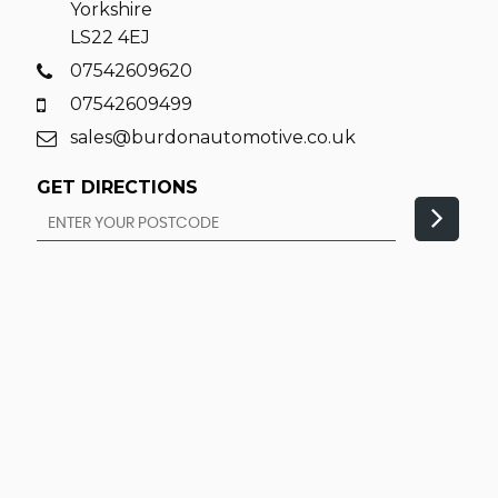
Yorkshire
LS22 4EJ
07542609620
07542609499
sales@burdonautomotive.co.uk
GET DIRECTIONS