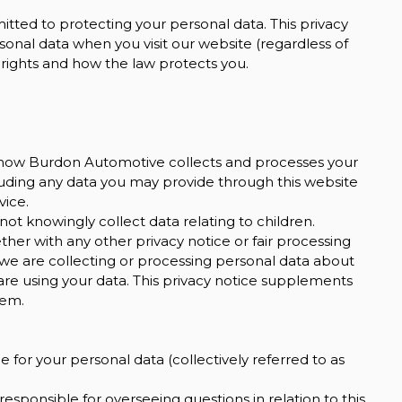
ted to protecting your personal data. This privacy
sonal data when you visit our website (regardless of
y rights and how the law protects you.
on how Burdon Automotive collects and processes your
cluding any data you may provide through this website
vice.
not knowingly collect data relating to children.
ether with any other privacy notice or fair processing
we are collecting or processing personal data about
are using your data. This privacy notice supplements
hem.
 for your personal data (collectively referred to as
sponsible for overseeing questions in relation to this