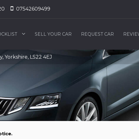
20
07542609499
OCKLIST
SELL YOUR CAR
REQUEST CAR
REVIE
 Yorkshire, LS22 4EJ
tice.