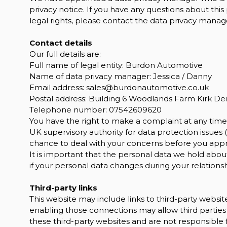
privacy notice. If you have any questions about this
legal rights, please contact the data privacy manage
Contact details
Our full details are:
Full name of legal entity: Burdon Automotive
Name of data privacy manager: Jessica / Danny
Email address:
sales@burdonautomotive.co.uk
Postal address: Building 6 Woodlands Farm Kirk De
Telephone number:
07542609620
You have the right to make a complaint at any time 
UK supervisory authority for data protection issues (
chance to deal with your concerns before you approa
It is important that the personal data we hold abou
if your personal data changes during your relationsh
Third-party links
This website may include links to third-party website
enabling those connections may allow third parties 
these third-party websites and are not responsible 