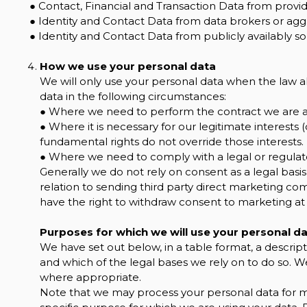
● Contact, Financial and Transaction Data from provid
● Identity and Contact Data from data brokers or agg
● Identity and Contact Data from publicly availably so
How we use your personal data
We will only use your personal data when the law a
data in the following circumstances:
● Where we need to perform the contract we are ab
● Where it is necessary for our legitimate interests (
fundamental rights do not override those interests.
● Where we need to comply with a legal or regulato
Generally we do not rely on consent as a legal basis
relation to sending third party direct marketing co
have the right to withdraw consent to marketing at
Purposes for which we will use your personal d
We have set out below, in a table format, a descript
and which of the legal bases we rely on to do so. We
where appropriate.
Note that we may process your personal data for 