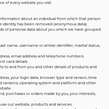
e of every website you visit.
information about an individual from which that person
the identity has been removed (anonymous data).
kinds of personal data about you which we have grouped
st name, username or similar identifier, marital status,
address, email address and telephone numbers.
t card details.
s to and from you and other details of products and
dress, your login data, browser type and version, time
nd versions, operating system and platform and other
ebsite.
, purchases or orders made by you, your interests,
se our website, products and services.