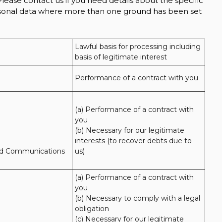
lease contact us if you need details about the specific
ersonal data where more than one ground has been set
Lawful basis for processing including 
basis of legitimate interest
Performance of a contract with you
(a) Performance of a contract with 
you 

(b) Necessary for our legitimate 
interests (to recover debts due to 
nd Communications
us)
(a) Performance of a contract with 
you 

(b) Necessary to comply with a legal 
obligation

(c) Necessary for our legitimate 