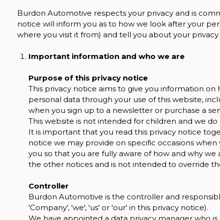
Burdon Automotive respects your privacy and is commit
notice will inform you as to how we look after your per
where you visit it from) and tell you about your privac
Important information and who we are
Purpose of this privacy notice
This privacy notice aims to give you information 
personal data through your use of this website, in
when you sign up to a newsletter or purchase a ser
This website is not intended for children and we do 
It is important that you read this privacy notice tog
notice we may provide on specific occasions when 
you so that you are fully aware of how and why we 
the other notices and is not intended to override t
Controller
Burdon Automotive is the controller and responsible
'Company', 'we', 'us' or 'our' in this privacy notice).
We have appointed a data privacy manager who is re