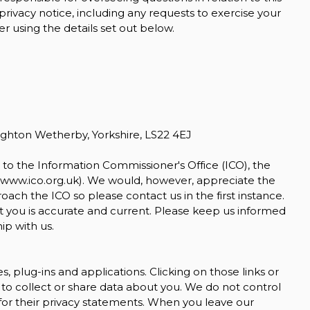
 privacy notice, including any requests to exercise your
r using the details set out below.
KIA
OPTIMA
1.7 CRDi 3
£5,500
ighton Wetherby, Yorkshire, LS22 4EJ
to the Information Commissioner's Office (ICO), the
www.ico.org.uk
). We would, however, appreciate the
ch the ICO so please contact us in the first instance.
t you is accurate and current. Please keep us informed
ip with us.
s, plug-ins and applications. Clicking on those links or
to collect or share data about you. We do not control
for their privacy statements. When you leave our