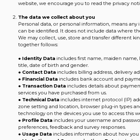
website, we encourage you to read the privacy notic
The data we collect about you
Personal data, or personal information, means any 
can be identified. It does not include data where 
We may collect, use, store and transfer different 
together follows:
●
Identity Data
includes first name, maiden name, la
title, date of birth and gender.
●
Contact Data
includes billing address, delivery 
●
Financial Data
includes bank account and paymen
●
Transaction Data
includes details about payment
services you have purchased from us.
●
Technical Data
includes internet protocol (IP) ad
zone setting and location, browser plug-in types a
technology on the devices you use to access this w
●
Profile Data
includes your username and password
preferences, feedback and survey responses.
●
Usage Data
includes information about how you u