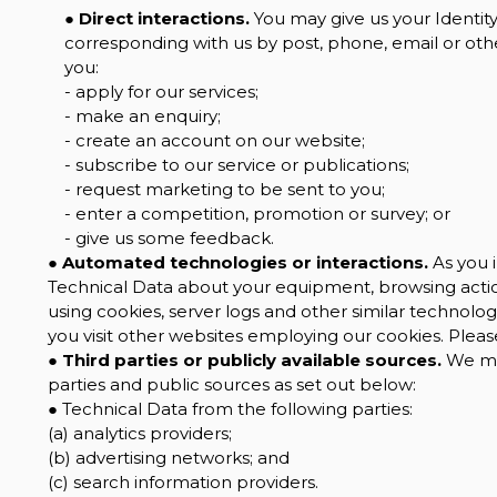
●
Direct interactions.
You may give us your Identity,
corresponding with us by post, phone, email or oth
you:
- apply for our services;
- make an enquiry;
- create an account on our website;
- subscribe to our service or publications;
- request marketing to be sent to you;
- enter a competition, promotion or survey; or
- give us some feedback.
●
Automated technologies or interactions.
As you i
Technical Data about your equipment, browsing action
using cookies, server logs and other similar technolo
you visit other websites employing our cookies. Please 
●
Third parties or publicly available sources.
We may
parties and public sources as set out below:
● Technical Data from the following parties:
(a) analytics providers;
(b) advertising networks; and
(c) search information providers.