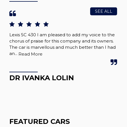
SEE ALL
Lexis SC 430 I am pleased to add my voice to the
Jus
chorus of praise for this company and its owners.
sou
The car is marvellous and much better than I had
que
an...
tidy
Read More
DR IVANKA LOLIN
I
FEATURED CARS