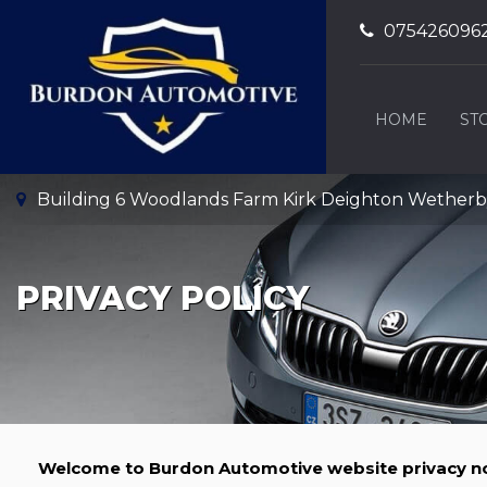
075426096
HOME
ST
Building 6 Woodlands Farm Kirk Deighton Wetherby,
PRIVACY POLICY
Welcome to Burdon Automotive website privacy no