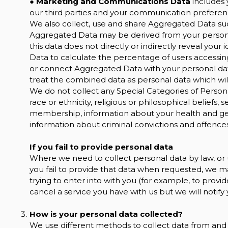
●
Marketing and Communications Data
includes 
our third parties and your communication preferen
We also collect, use and share Aggregated Data suc
Aggregated Data may be derived from your personal
this data does not directly or indirectly reveal yo
Data to calculate the percentage of users accessin
or connect Aggregated Data with your personal data s
treat the combined data as personal data which will
We do not collect any Special Categories of Persona
race or ethnicity, religious or philosophical beliefs, s
membership, information about your health and gen
information about criminal convictions and offences
If you fail to provide personal data
Where we need to collect personal data by law, or
you fail to provide that data when requested, we m
trying to enter into with you (for example, to provid
cancel a service you have with us but we will notify yo
How is your personal data collected?
We use different methods to collect data from and