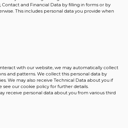
 Contact and Financial Data by filling in forms or by
erwise. This includes personal data you provide when
nteract with our website, we may automatically collect
s and patterns. We collect this personal data by
gies. We may also receive Technical Data about you if
see our cookie policy for further details.
 receive personal data about you from various third