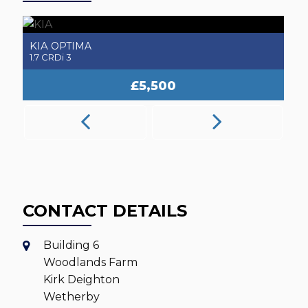
MERCEDES-BENZ
A
SLK
2.1 SLK250 CDI AMG Sport
2.
£5,250
CONTACT DETAILS
Building 6
Woodlands Farm
Kirk Deighton
Wetherby