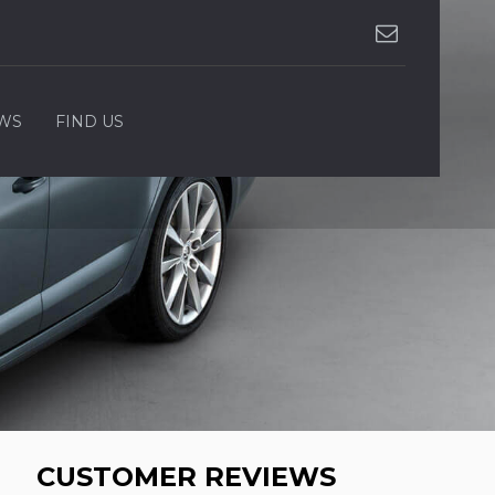
WS
FIND US
CUSTOMER REVIEWS