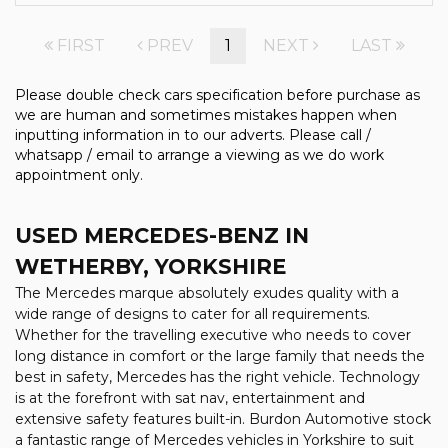
FIRST
PREV
1
NEXT
LAST
Please double check cars specification before purchase as
we are human and sometimes mistakes happen when
inputting information in to our adverts. Please call /
whatsapp / email to arrange a viewing as we do work
appointment only.
USED MERCEDES-BENZ
IN
WETHERBY, YORKSHIRE
The Mercedes marque absolutely exudes quality with a
wide range of designs to cater for all requirements.
Whether for the travelling executive who needs to cover
long distance in comfort or the large family that needs the
best in safety, Mercedes has the right vehicle. Technology
is at the forefront with sat nav, entertainment and
extensive safety features built-in. Burdon Automotive stock
a fantastic range of Mercedes vehicles in Yorkshire to suit