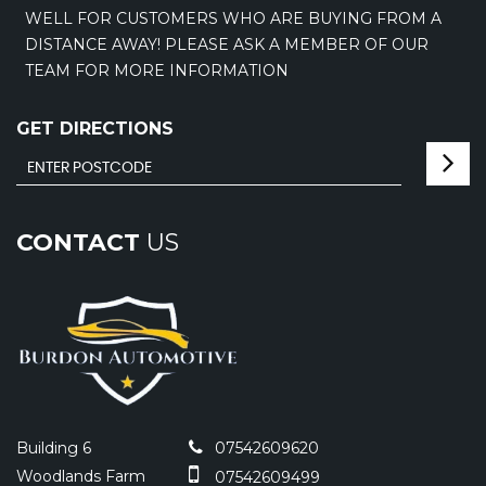
WELL FOR CUSTOMERS WHO ARE BUYING FROM A
DISTANCE AWAY! PLEASE ASK A MEMBER OF OUR
TEAM FOR MORE INFORMATION
GET DIRECTIONS
CONTACT
US
Building 6
07542609620
Woodlands Farm
07542609499