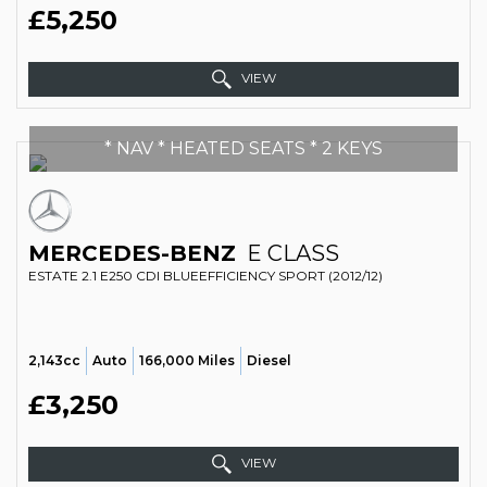
£5,250
VIEW
* NAV * HEATED SEATS * 2 KEYS
MERCEDES-BENZ
E CLASS
ESTATE 2.1 E250 CDI BLUEEFFICIENCY SPORT (2012/12)
2,143cc
Auto
166,000 Miles
Diesel
£3,250
VIEW