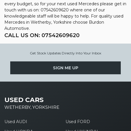
every budget, so for your next used Mercedes please get in
touch with us on: 07542609620 where one of our
knowledgeable staff will be happy to help. For quality used
Mercedes in Wetherby, Yorkshire choose Burdon
Automotive.
CALL US ON:
07542609620
Get Stock Updates Directly Into Your Inbox
SIGN ME UP
USED CARS
WETHERBY, YORKSHIRE
Used AUDI
Used FORD