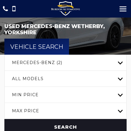
USED
MERCEDES-BENZ
WETHERBY,
YORKSHIRE
VEHICLE SEARCH
MERCEDES-BENZ (2)
ALL MODELS
MIN PRICE
MAX PRICE
SEARCH