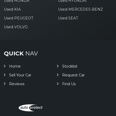
Used HONDA
Used HYUNDAI
Used KIA
Used MERCEDES-BENZ
Used PEUGEOT
Used SEAT
Used VOLVO
QUICK
NAV
Home
Stocklist
Sell Your Car
Request Car
Reviews
Find Us