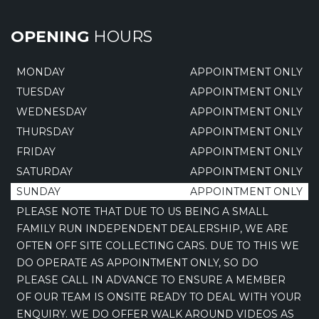
OPENING
HOURS
MONDAY
APPOINTMENT ONLY
TUESDAY
APPOINTMENT ONLY
WEDNESDAY
APPOINTMENT ONLY
THURSDAY
APPOINTMENT ONLY
FRIDAY
APPOINTMENT ONLY
SATURDAY
APPOINTMENT ONLY
SUNDAY
APPOINTMENT ONLY
PLEASE NOTE THAT DUE TO US BEING A SMALL
FAMILY RUN INDEPENDENT DEALERSHIP, WE ARE
OFTEN OFF SITE COLLECTING CARS. DUE TO THIS WE
DO OPERATE AS APPOINTMENT ONLY, SO DO
PLEASE CALL IN ADVANCE TO ENSURE A MEMBER
OF OUR TEAM IS ONSITE READY TO DEAL WITH YOUR
ENQUIRY. WE DO OFFER WALK AROUND VIDEOS AS