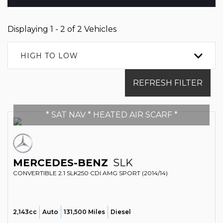
Displaying 1 - 2 of 2 Vehicles
HIGH TO LOW
REFRESH FILTER
* SAT NAV * HEATED AIR SCARF *
MERCEDES-BENZ
SLK
CONVERTIBLE 2.1 SLK250 CDI AMG SPORT (2014/14)
2,143cc
Auto
131,500 Miles
Diesel