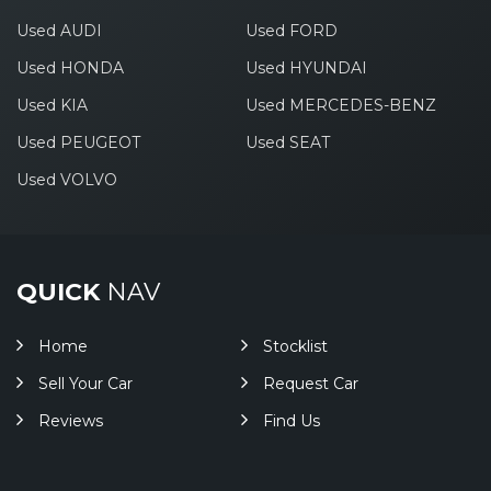
Used AUDI
Used FORD
Used HONDA
Used HYUNDAI
Used KIA
Used MERCEDES-BENZ
Used PEUGEOT
Used SEAT
Used VOLVO
QUICK
NAV
Home
Stocklist
Sell Your Car
Request Car
Reviews
Find Us