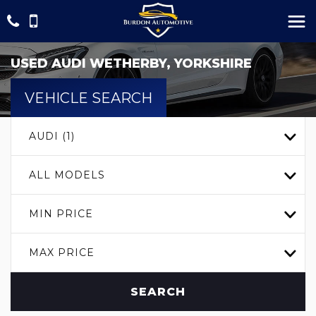
USED
AUDI
WETHERBY, YORKSHIRE
VEHICLE SEARCH
AUDI (1)
ALL MODELS
MIN PRICE
MAX PRICE
SEARCH