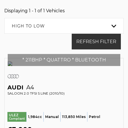
Displaying 1 - 1 of 1 Vehicles
HIGH TO LOW
REFRESH FILTER
* 211BHP * QUATTRO * BLUETOOTH
AUDI
A4
SALOON 2.0 TFSI S LINE (2010/10)
ULEZ
1,984cc
Manual
113,850 Miles
Petrol
Compliant