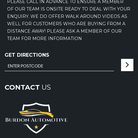
PLEASE CALL IN ADVANCE TO ENSURE A MEMBER
OF OUR TEAM IS ONSITE READY TO DEAL WITH YOUR
ENQUIRY. WE DO OFFER WALK AROUND VIDEOS AS
WELL FOR CUSTOMERS WHO ARE BUYING FROM A
DISTANCE AWAY! PLEASE ASK A MEMBER OF OUR
TEAM FOR MORE INFORMATION
GET DIRECTIONS
CONTACT
US