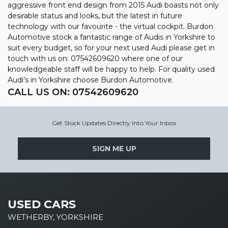
aggressive front end design from 2015 Audi boasts not only
desirable status and looks, but the latest in future
technology with our favourite - the virtual cockpit. Burdon
Automotive stock a fantastic range of Audis in Yorkshire to
suit every budget, so for your next used Audi please get in
touch with us on: 07542609620 where one of our
knowledgeable staff will be happy to help. For quality used
Audi’s in Yorkshire choose Burdon Automotive.
CALL US ON:
07542609620
Get Stock Updates Directly Into Your Inbox
SIGN ME UP
USED CARS
WETHERBY, YORKSHIRE