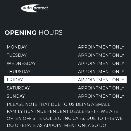
OPENING
HOURS
MONDAY
APPOINTMENT ONLY
TUESDAY
APPOINTMENT ONLY
WEDNESDAY
APPOINTMENT ONLY
THURSDAY
APPOINTMENT ONLY
FRIDAY
APPOINTMENT ONLY
SATURDAY
APPOINTMENT ONLY
SUNDAY
APPOINTMENT ONLY
PLEASE NOTE THAT DUE TO US BEING A SMALL
FAMILY RUN INDEPENDENT DEALERSHIP, WE ARE
OFTEN OFF SITE COLLECTING CARS. DUE TO THIS WE
DO OPERATE AS APPOINTMENT ONLY, SO DO