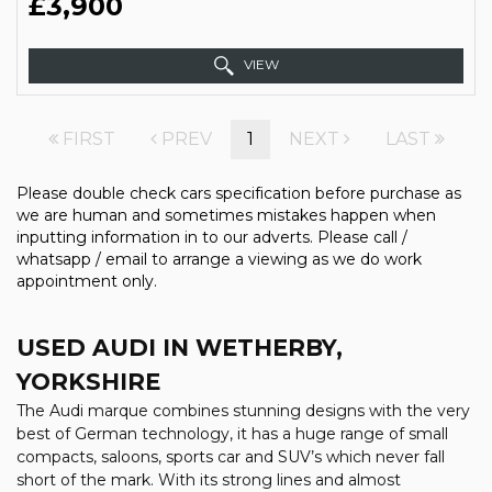
£3,900
VIEW
FIRST
PREV
1
NEXT
LAST
Please double check cars specification before purchase as
we are human and sometimes mistakes happen when
inputting information in to our adverts. Please call /
whatsapp / email to arrange a viewing as we do work
appointment only.
USED AUDI
IN WETHERBY,
YORKSHIRE
The Audi marque combines stunning designs with the very
best of German technology, it has a huge range of small
compacts, saloons, sports car and SUV’s which never fall
short of the mark. With its strong lines and almost