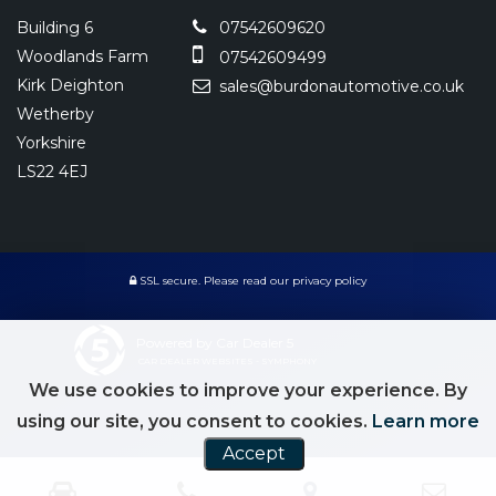
Building 6
07542609620
Woodlands Farm
07542609499
Kirk Deighton
sales@burdonautomotive.co.uk
Wetherby
Yorkshire
LS22 4EJ
SSL secure.
Please read our
privacy policy
Powered by Car Dealer 5
CAR DEALER WEBSITES - SYMPHONY
We use cookies to improve your experience. By
using our site, you consent to cookies.
Learn more
Accept